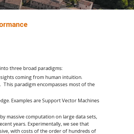
formance
 into three broad paradigms:
nsights coming from human intuition.
rm. This paradigm encompasses most of the
wledge. Examples are Support Vector Machines
by massive computation on large data sets,
ecent years. Experimentally, we see that
ive, with costs of the order of hundreds of