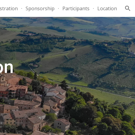
stration
Sponsorship
Participants
Location
ion
on