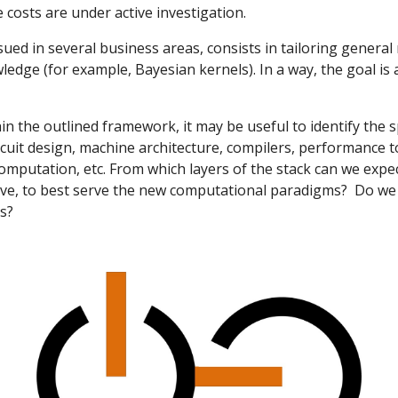
 costs are under active investigation.
ued in several business areas, consists in tailoring general
edge (for example, Bayesian kernels). In a way, the goal is
n the outlined framework, it may be useful to identify the s
rcuit design, machine architecture, compilers, performance t
mputation, etc. From which layers of the stack can we exp
lve, to best serve the new computational paradigms? Do we 
rs?