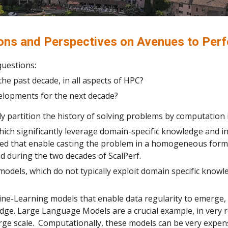
ions and Perspectives on Avenues to Per
questions:
he past decade, in all aspects of HPC?
elopments for the next decade?
y partition the history of solving problems by computation
ich significantly leverage domain-specific knowledge and i
oped that enable casting the problem in a homogeneous fo
 during the two decades of ScalPerf.
models, which do not typically exploit domain specific kno
ne-Learning models that enable data regularity to emerge, 
edge. Large Language Models are a crucial example, in very r
rge scale. Computationally, these models can be very expens