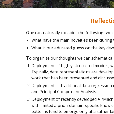
Reflect
One can naturally consider the following two 
What have the main novelties been during t
What is our educated guess on the key dev
To organize our thoughts we can schematicall
Deployment of highly structured models, wh
Typically, data representations are devel
work that has been presented and discussed
Deployment of traditional data regression 
and Principal Component Analysis.
Deployment of recently developed AI/Machi
with limited a priori domain-specific knowl
patterns tend to emerge only at a rather la