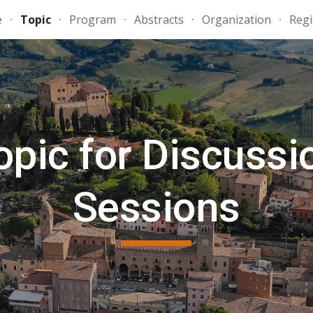
e
Topic
Program
Abstracts
Organization
Regi
ip to main content
Skip to navigat
opic for Discussi
Sessions