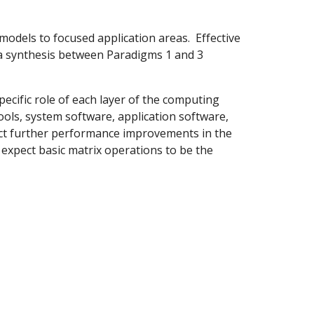
 models to focused application areas. Effective
 a synthesis between Paradigms 1 and 3
pecific role of each layer of the computing
ools, system software, application software,
ect further performance improvements in the
expect basic matrix operations to be the