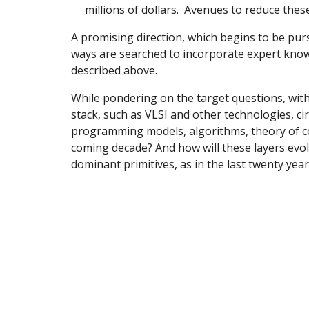
millions of dollars. Avenues to reduce these
A promising direction, which begins to be purs
ways are searched to incorporate expert knowl
described above.
While pondering on the target questions, withi
stack, such as VLSI and other technologies, ci
programming models, algorithms, theory of co
coming decade? And how will these layers evo
dominant primitives, as in the last twenty yea