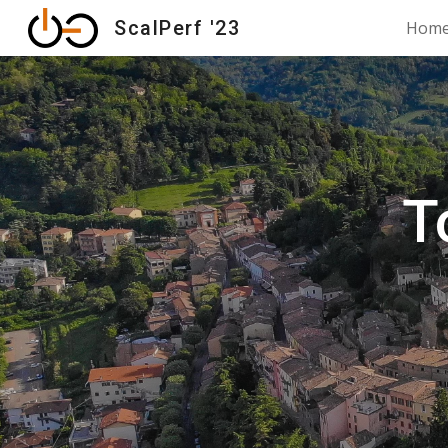
ScalPerf '23
Hom
Sk
T