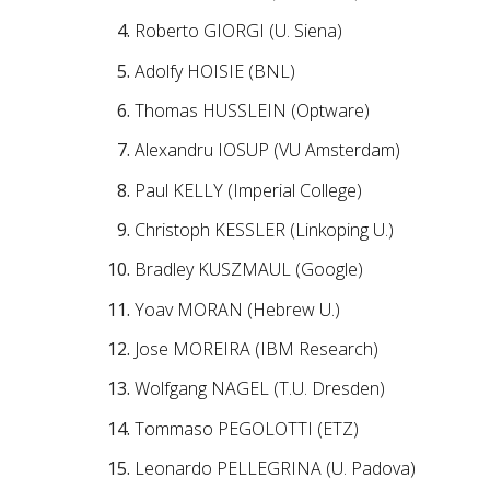
Roberto GIORGI (U. Siena)
Adolfy HOISIE (BNL)
Thomas HUSSLEIN (Optware)
Alexandru IOSUP (VU Amsterdam)
Paul KELLY (Imperial College)
Christoph KESSLER (Linkoping U.)
Bradley KUSZMAUL (Google)
Yoav MORAN (Hebrew U.)
Jose MOREIRA (IBM Research)
Wolfgang NAGEL (T.U. Dresden)
Tommaso PEGOLOTTI (ETZ)
Leonardo PELLEGRINA (U. Padova)