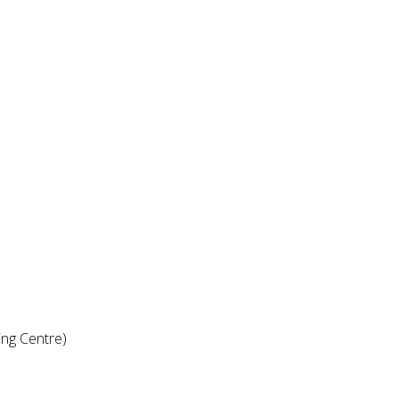
ng Centre)