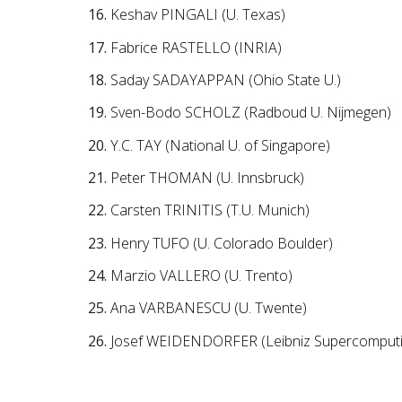
Keshav PINGALI (U. Texas)
Fabrice RASTELLO (INRIA)
Saday SADAYAPPAN (Ohio State U.)
Sven-Bodo SCHOLZ (Radboud U. Nijmegen)
Y.C. TAY (National U. of Singapore)
Peter THOMAN (U. Innsbruck)
Carsten TRINITIS (T.U. Munich)
Henry TUFO (U. Colorado Boulder)
Marzio VALLERO (U. Trento)
Ana VARBANESCU (U. Twente)
Josef WEIDENDORFER (Leibniz Supercomputi