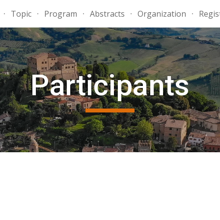
Topic
Program
Abstracts
Organization
Regis
ip to main content
Skip to navigat
Participants