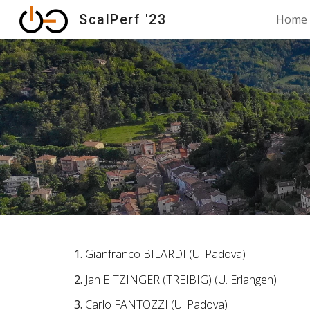
ScalPerf '23
Home
Sk
Gianfranco BILARDI (U. Padova)
Jan EITZINGER (TREIBIG) (U. Erlangen)
Carlo FANTOZZI (U. Padova)