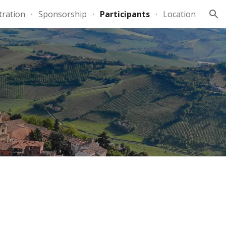
tration
Sponsorship
Participants
Location
ion