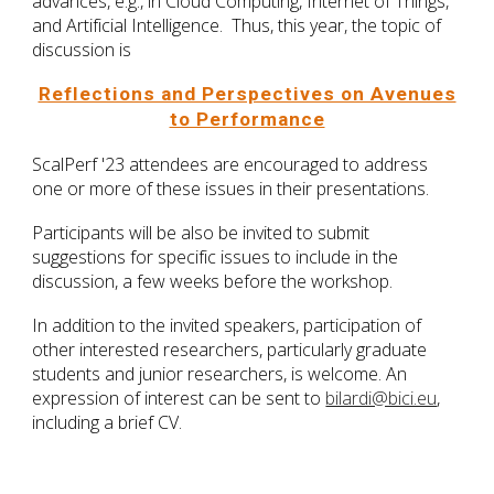
advances, e.g., in Cloud Computing, Internet of Things,
and Artificial Intelligence. Thus, this year, the topic of
discussion is
Reflections and Perspectives on Avenues
to Performance
ScalPerf '23 attendees are encouraged to address
one or more of these issues in their presentations.
Participants will be also be invited to submit
suggestions for specific issues to include in the
discussion, a few weeks before the workshop.
In addition to the invited speakers, participation of
other interested researchers, particularly graduate
students and junior researchers, is welcome. An
expression of interest can be sent to
bilardi@bici.eu
,
including a brief CV.