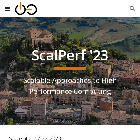
Skip to main content
Skip to navigation
ScalPerf '23
Scalable Approaches to High
Performance Computing
September 17-22, 2023