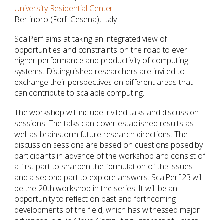
University Residential Center
Bertinoro (Forlì-Cesena), Italy
ScalPerf aims at taking an integrated view of
opportunities and constraints on the road to ever
higher performance and productivity of computing
systems. Distinguished researchers are invited to
exchange their perspectives on different areas that
can contribute to scalable computing.
The workshop will include invited talks and discussion
sessions. The talks can cover established results as
well as brainstorm future research directions. The
discussion sessions are based on questions posed by
participants in advance of the workshop and consist of
a first part to sharpen the formulation of the issues
and a second part to explore answers. ScalPerf'23 will
be the 20th workshop in the series. It will be an
opportunity to reflect on past and forthcoming
developments of the field, which has witnessed major